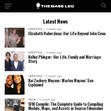
Latest News
LIFESTYLE
2 weeks ago
Elizabeth Huberdeau: Her Life Beyond John Cena
LIFESTYLE
2 weeks ago
Kelley Phleger: Her Life, Family and Marriage
Story
LIFESTYLE
2 weeks ago
Kai Zackery Wayans: Marlon Wayans’ Son
Explained
TECH
1 month ago
SFM Compile: The Complete Guide to Compiling
Models, Maps, and Assets in Source Filmmaker