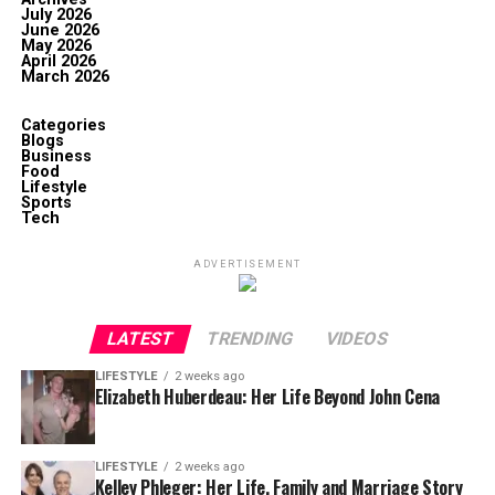
July 2026
June 2026
May 2026
April 2026
March 2026
Categories
Blogs
Business
Food
Lifestyle
Sports
Tech
ADVERTISEMENT
LATEST
TRENDING
VIDEOS
LIFESTYLE
2 weeks ago
Elizabeth Huberdeau: Her Life Beyond John Cena
LIFESTYLE
2 weeks ago
Kelley Phleger: Her Life, Family and Marriage Story