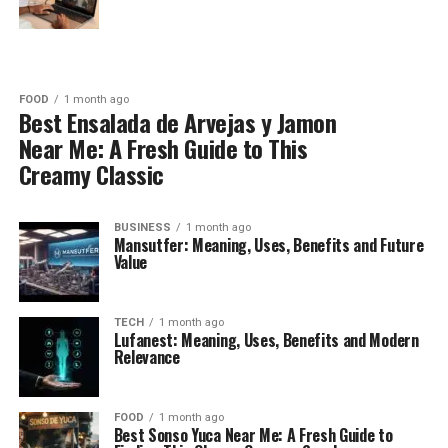
FOOD
1 month ago
Best Ensalada de Arvejas y Jamon
Near Me: A Fresh Guide to This
Creamy Classic
BUSINESS
1 month ago
Mansutfer: Meaning, Uses, Benefits and Future
Value
TECH
1 month ago
Lufanest: Meaning, Uses, Benefits and Modern
Relevance
FOOD
1 month ago
Best Sonso Yuca Near Me: A Fresh Guide to