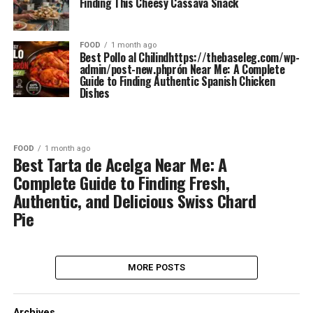
Finding This Cheesy Cassava Snack
FOOD
1 month ago
Best Pollo al Chilindhttps://thebaseleg.com/wp-
admin/post-new.phprón Near Me: A Complete
Guide to Finding Authentic Spanish Chicken
Dishes
FOOD
1 month ago
Best Tarta de Acelga Near Me: A
Complete Guide to Finding Fresh,
Authentic, and Delicious Swiss Chard
Pie
MORE POSTS
Archives