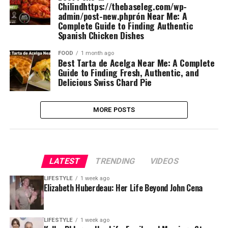
Chilindhttps://thebaseleg.com/wp-
admin/post-new.phprón Near Me: A
Complete Guide to Finding Authentic
Spanish Chicken Dishes
FOOD
1 month ago
Best Tarta de Acelga Near Me: A Complete
Guide to Finding Fresh, Authentic, and
Delicious Swiss Chard Pie
MORE POSTS
LATEST
TRENDING
VIDEOS
LIFESTYLE
1 week ago
Elizabeth Huberdeau: Her Life Beyond John Cena
LIFESTYLE
1 week ago