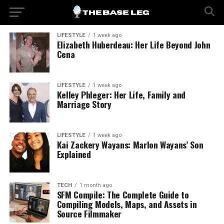
LIFESTYLE
1 week ago
Elizabeth Huberdeau: Her Life Beyond John
Cena
LIFESTYLE
1 week ago
Kelley Phleger: Her Life, Family and
Marriage Story
LIFESTYLE
1 week ago
Kai Zackery Wayans: Marlon Wayans’ Son
Explained
TECH
1 month ago
SFM Compile: The Complete Guide to
Compiling Models, Maps, and Assets in
Source Filmmaker