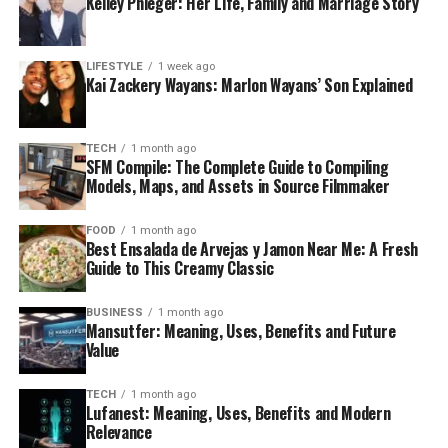
Kelley Phleger: Her Life, Family and Marriage Story
LIFESTYLE
1 week ago
Kai Zackery Wayans: Marlon Wayans’ Son Explained
TECH
1 month ago
SFM Compile: The Complete Guide to Compiling
Models, Maps, and Assets in Source Filmmaker
FOOD
1 month ago
Best Ensalada de Arvejas y Jamon Near Me: A Fresh
Guide to This Creamy Classic
BUSINESS
1 month ago
Mansutfer: Meaning, Uses, Benefits and Future
Value
TECH
1 month ago
Lufanest: Meaning, Uses, Benefits and Modern
Relevance