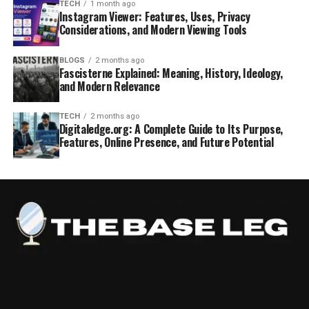
TECH
1 month ago
Instagram Viewer: Features, Uses, Privacy
Considerations, and Modern Viewing Tools
BLOGS
2 months ago
Fascisterne Explained: Meaning, History, Ideology,
and Modern Relevance
TECH
2 months ago
Digitaledge.org: A Complete Guide to Its Purpose,
Features, Online Presence, and Future Potential