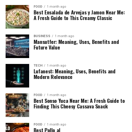
FOOD
1 month ago
Best Ensalada de Arvejas y Jamon Near Me:
A Fresh Guide to This Creamy Classic
BUSINESS
1 month ago
Mansutfer: Meaning, Uses, Benefits and
Future Value
TECH
1 month ago
Lufanest: Meaning, Uses, Benefits and
Modern Relevance
FOOD
1 month ago
Best Sonso Yuca Near Me: A Fresh Guide to
Finding This Cheesy Cassava Snack
FOOD
1 month ago
Best Pollo al