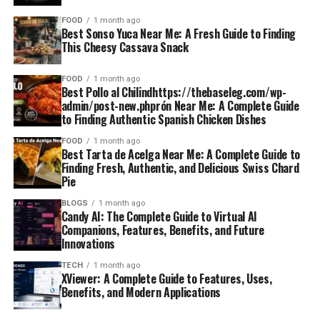
FOOD
1 month ago
Best Sonso Yuca Near Me: A Fresh Guide to Finding
This Cheesy Cassava Snack
FOOD
1 month ago
Best Pollo al Chilindhttps://thebaseleg.com/wp-
admin/post-new.phprón Near Me: A Complete Guide
to Finding Authentic Spanish Chicken Dishes
FOOD
1 month ago
Best Tarta de Acelga Near Me: A Complete Guide to
Finding Fresh, Authentic, and Delicious Swiss Chard
Pie
BLOGS
1 month ago
Candy AI: The Complete Guide to Virtual AI
Companions, Features, Benefits, and Future
Innovations
TECH
1 month ago
XViewer: A Complete Guide to Features, Uses,
Benefits, and Modern Applications