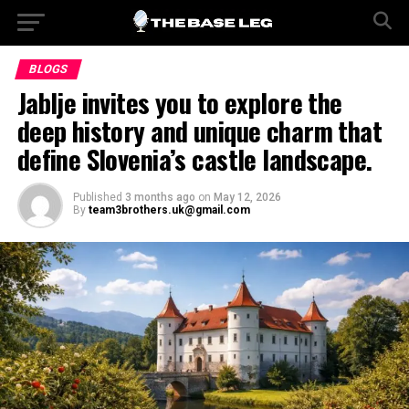
BLOGS
Jablje invites you to explore the
deep history and unique charm that
define Slovenia’s castle landscape.
Published
3 months ago
on
May 12, 2026
By
team3brothers.uk@gmail.com