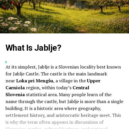
What Is Jablje?
.
At its simplest, Jablje is a Slovenian locality best known
for Jablje Castle. The castle is the main landmark
near
Loka pri Mengšu
, a village in the
Upper
Carniola
region, within today’s
Central
Slovenia
statistical area. Many people learn of the
name through the castle, but Jablje is more than a single
building. It is a historic area where geography,
settlement history, and aristocratic heritage meet. This
is why the term often appears in discussions of
Slovenian castles, cultural heritage, and regional