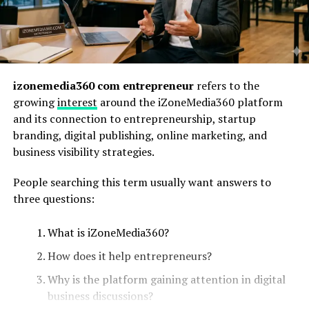
izonemedia360 com entrepreneur
refers to the
growing
interest
around the iZoneMedia360 platform
and its connection to entrepreneurship, startup
branding, digital publishing, online marketing, and
business visibility strategies.
People searching this term usually want answers to
three questions:
What is iZoneMedia360?
How does it help entrepreneurs?
Why is the platform gaining attention in digital
business discussions?