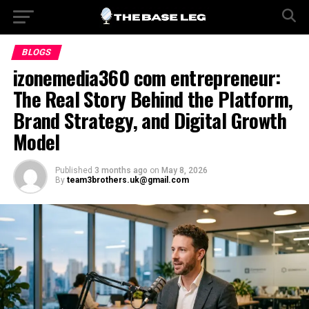
BLOGS
izonemedia360 com entrepreneur:
The Real Story Behind the Platform,
Brand Strategy, and Digital Growth
Model
Published
3 months ago
on
May 8, 2026
By
team3brothers.uk@gmail.com