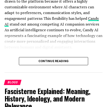
drawn to the platform because it offers a highly
customizable environment where AI characters can
Why Entrepreneurs Are
adapt to preferences, communication styles, and
engagement patterns This flexibility has helped
Candy
Paying Attention to Media
AI
stand out among competing AI companion services
As artificial intelligence continues to evolve, Candy AI
Platforms
represents a fascinating example of how technology can
create more personalized and engaging interactions
Ten years ago, startups focused mostly on products.
between humans and digital assistants.
Today, attention is the product.
Quick Bio
CONTINUE READING
A strong entrepreneur in 2026 needs:
Feature
Details
Search visibility
Feature
Details
BLOGS
Brand authority
Name
Candy AI
Fascisterne Explained: Meaning,
Reputation signals
Category
AI Companion Platform
History, Ideology, and Modern
Media mentions
Primary Use
Virtual companionship and
AI interaction
Relevance